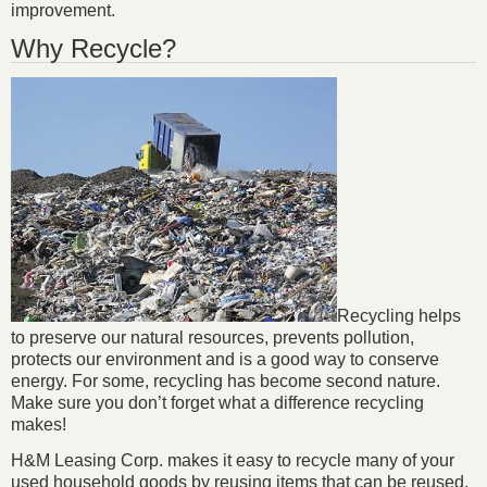
improvement.
Why Recycle?
Recycling helps
to preserve our natural resources, prevents pollution,
protects our environment and is a good way to conserve
energy. For some, recycling has become second nature.
Make sure you don’t forget what a difference recycling
makes!
H&M Leasing Corp. makes it easy to recycle many of your
used household goods by reusing items that can be reused,