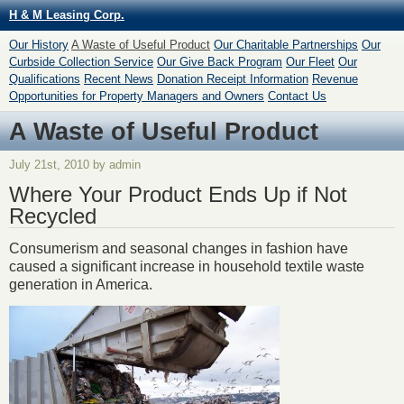
H & M Leasing Corp.
Our History
A Waste of Useful Product
Our Charitable Partnerships
Our
Curbside Collection Service
Our Give Back Program
Our Fleet
Our
Qualifications
Recent News
Donation Receipt Information
Revenue
Opportunities for Property Managers and Owners
Contact Us
A Waste of Useful Product
July 21st, 2010 by admin
Where Your Product Ends Up if Not
Recycled
Consumerism and seasonal changes in fashion have
caused a significant increase in household textile waste
generation in America.