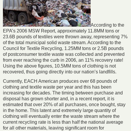
According to the
EPA’s 2006 MSW Report, approximately 11.8MM tons or
23.6B pounds of textiles were thrown away, representing 7%
of the total municipal solid waste stream. According to the
Council for Textile Recycling, 1.25MM tons or 2.5B pounds
of postconsumer textile waste was collected and prevented
from ever reaching the curb in 2006, an 11% recovery rate!
Using the above figures, 10.5MM tons of clothing is not
recovered, thus going directly into our nation’s landfills.
Currently, EACH American produces over 68 pounds of
clothing and textile waste per year and this has been
increasing for decades. The timing between purchase and
disposal has grown shorter and, in a recent report, it is
estimated that over 20% of all purchases, once bought, stay
in the home. This latent and extremely large quantity of
clothing will eventually enter the waste stream where the
current recycling rate is less than half the national average
for all other materials, leaving significant room for