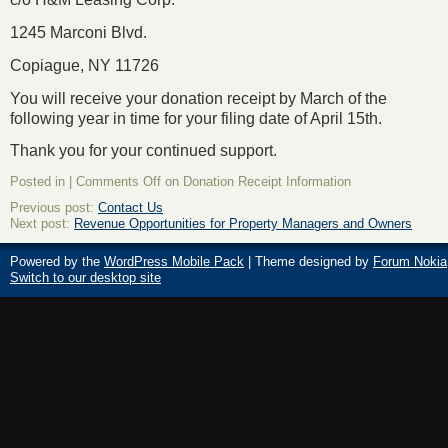
1245 Marconi Blvd.
Copiague, NY 11726
You will receive your donation receipt by March of the
following year in time for your filing date of April 15
th
.
Thank you for your continued support.
Posted in |
Comments Off
on Donation Receipt Information
Previous post:
Contact Us
Next post:
Revenue Opportunities for Property Managers and Owners
Powered by the
WordPress Mobile Pack
| Theme designed by
Forum Nokia
Switch to our desktop site