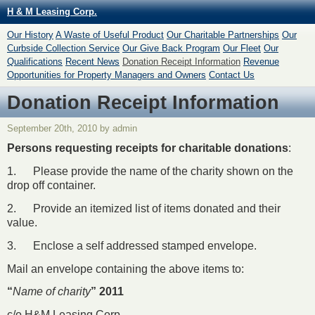
H & M Leasing Corp.
Our History
A Waste of Useful Product
Our Charitable Partnerships
Our
Curbside Collection Service
Our Give Back Program
Our Fleet
Our
Qualifications
Recent News
Donation Receipt Information
Revenue
Opportunities for Property Managers and Owners
Contact Us
Donation Receipt Information
September 20th, 2010 by admin
Persons requesting receipts for charitable donations
:
1. Please provide the name of the charity shown on the
drop off container.
2. Provide an itemized list of items donated and their
value.
3. Enclose a self addressed stamped envelope.
Mail an envelope containing the above items to:
“
Name of charity
” 2011
c/o H&M Leasing Corp.